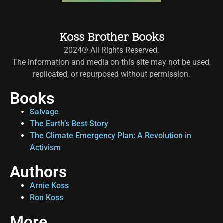
Koss Brother Books
2024® All Rights Reserved.
The information and media on this site may not be used,
replicated, or repurposed without permission.
Books
Salvage
The Earth’s Best Story
The Climate Emergency Plan: A Revolution in
Activism
Authors
Arnie Koss
Ron Koss
More