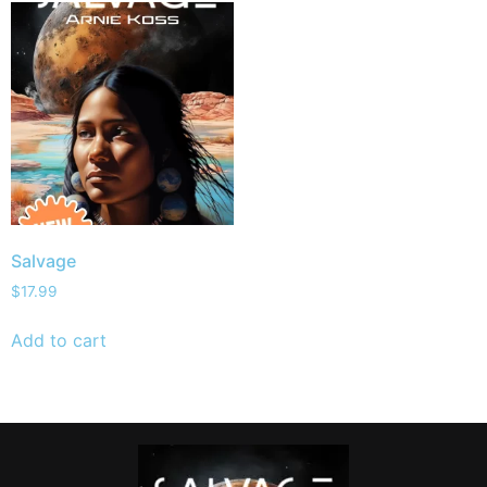
Salvage
$
17.99
Add to cart