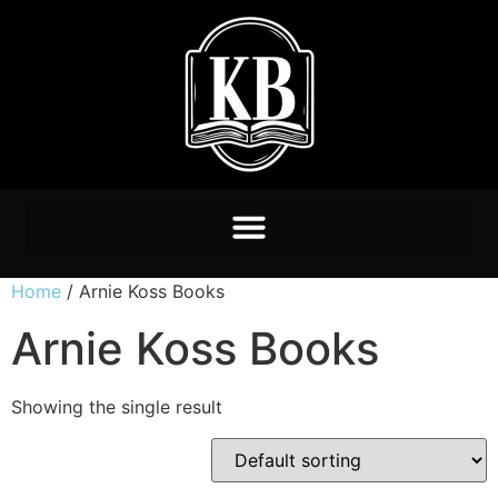
Home
/ Arnie Koss Books
Arnie Koss Books
Showing the single result